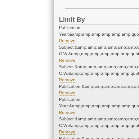
Limit By
Publication
Year:&amp;amp;amp;amp;amp;amp;quo
Remove
Subject:&amp;amp;amp;amp;amp;amp;q
C.W.&amp;amp;amp;amp;amp;amp;quot
Remove
Subject:&amp;amp;amp;amp;amp;amp;q
C.W.&amp;amp;amp;amp;amp;amp;quot
Remove
Publication:&amp;amp;amp;amp;amp;a
Remove
Publication
Year:&amp;amp;amp;amp;amp;amp;quo
Remove
Subject:&amp;amp;amp;amp;amp;amp;q
C.W.&amp;amp;amp;amp;amp;amp;quot
Remove
Publication:&amp;amp;amp;amp;amp;a