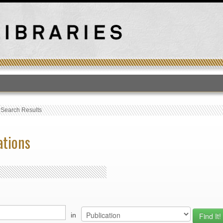
T
›
Search Results
ations
in