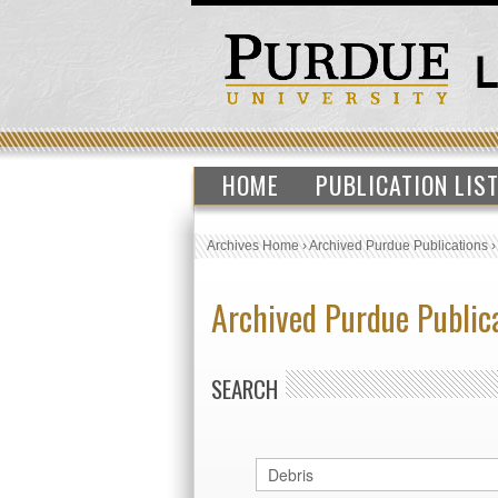
HOME
PUBLICATION LIS
Archives Home
›
Archived Purdue Publications
Archived Purdue Public
SEARCH