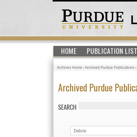
HOME
PUBLICATION LIS
Archives Home
›
Archived Purdue Publications
Archived Purdue Public
SEARCH