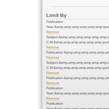
Limit By
Publication
Year:&amp;amp;amp;amp;amp;amp;quo
Remove
Subject:&amp;amp;amp;amp;amp;amp;q
C.W.&amp;amp;amp;amp;amp;amp;quot
Remove
Publication:&amp;amp;amp;amp;amp;a
Remove
Subject:&amp;amp;amp;amp;amp;amp;q
C.W.&amp;amp;amp;amp;amp;amp;quot
Remove
Publication:&amp;amp;amp;amp;amp;a
Remove
Publication
Year:&amp;amp;amp;amp;amp;amp;quo
Remove
Publication
Year:&amp;amp;amp;amp;amp;amp;quo