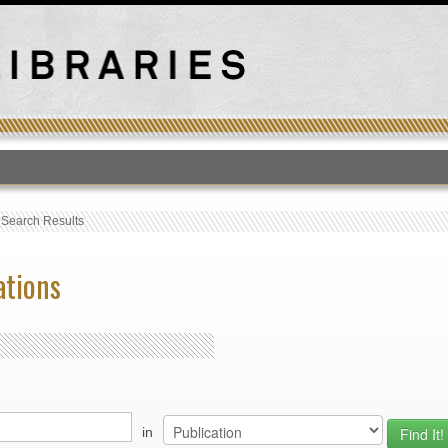
T
›
Search Results
ations
in