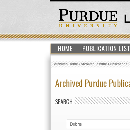
HOME
PUBLICATION LIS
Archives Home
›
Archived Purdue Publications
Archived Purdue Public
SEARCH