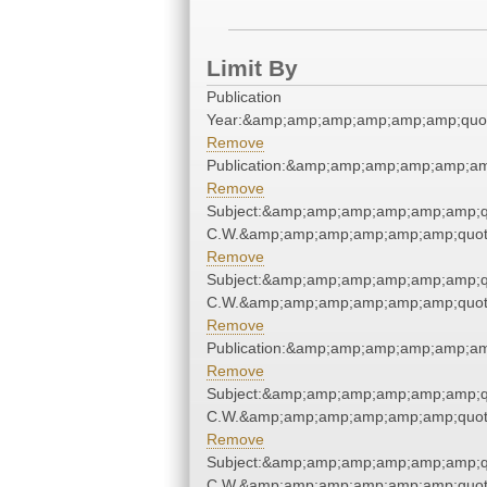
Limit By
Publication
Year:&amp;amp;amp;amp;amp;amp;quo
Remove
Publication:&amp;amp;amp;amp;amp;a
Remove
Subject:&amp;amp;amp;amp;amp;amp;q
C.W.&amp;amp;amp;amp;amp;amp;quot
Remove
Subject:&amp;amp;amp;amp;amp;amp;q
C.W.&amp;amp;amp;amp;amp;amp;quot
Remove
Publication:&amp;amp;amp;amp;amp;a
Remove
Subject:&amp;amp;amp;amp;amp;amp;q
C.W.&amp;amp;amp;amp;amp;amp;quot
Remove
Subject:&amp;amp;amp;amp;amp;amp;q
C.W.&amp;amp;amp;amp;amp;amp;quot