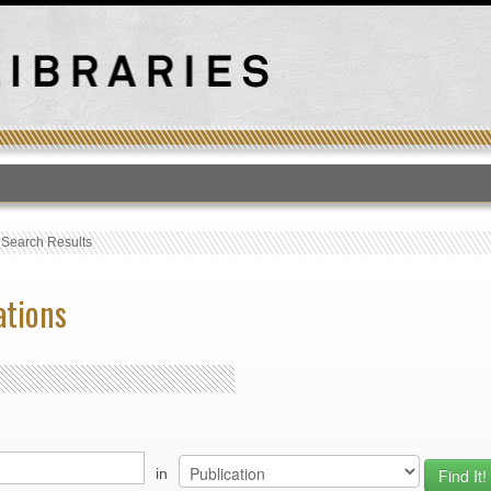
T
›
Search Results
ations
in