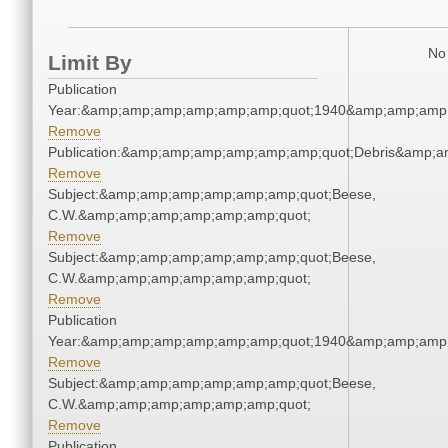
No 
Limit By
Publication
Year:&amp;amp;amp;amp;amp;amp;quot;1940&amp;amp;amp
Remove
Publication:&amp;amp;amp;amp;amp;amp;quot;Debris&amp;
Remove
Subject:&amp;amp;amp;amp;amp;amp;quot;Beese,
C.W.&amp;amp;amp;amp;amp;amp;quot;
Remove
Subject:&amp;amp;amp;amp;amp;amp;quot;Beese,
C.W.&amp;amp;amp;amp;amp;amp;quot;
Remove
Publication
Year:&amp;amp;amp;amp;amp;amp;quot;1940&amp;amp;amp
Remove
Subject:&amp;amp;amp;amp;amp;amp;quot;Beese,
C.W.&amp;amp;amp;amp;amp;amp;quot;
Remove
Publication