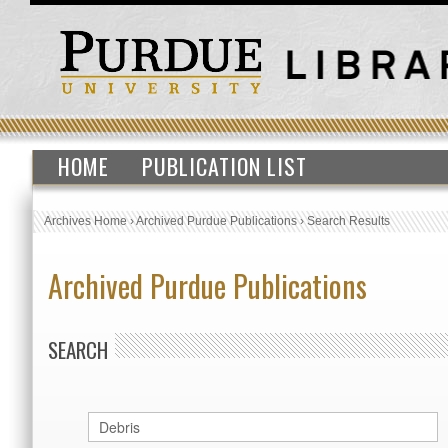
HOME
PUBLICATION LIST
Archives Home
›
Archived Purdue Publications
›
Search Results
Archived Purdue Publications
SEARCH