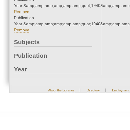
Year:&amp;amp;amp;amp;amp;amp;quot;1940&amp;amp;amp
Remove
Publication
Year:&amp;amp;amp;amp;amp;amp;quot;1940&amp;amp;amp
Remove
Subjects
Publication
Year
|
|
About the Libraries
Directory
Employment