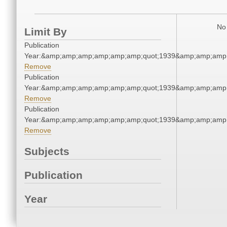
No 
Limit By
Publication
Year:&amp;amp;amp;amp;amp;amp;quot;1939&amp;amp;amp
Remove
Publication
Year:&amp;amp;amp;amp;amp;amp;quot;1939&amp;amp;amp
Remove
Publication
Year:&amp;amp;amp;amp;amp;amp;quot;1939&amp;amp;amp
Remove
Subjects
Publication
Year