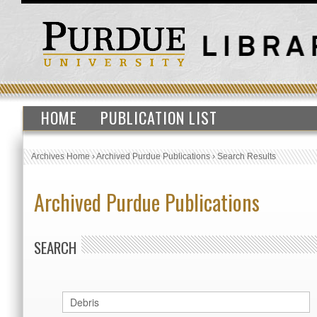
HOME
PUBLICATION LIST
Archives Home
›
Archived Purdue Publications
›
Search Results
Archived Purdue Publications
SEARCH