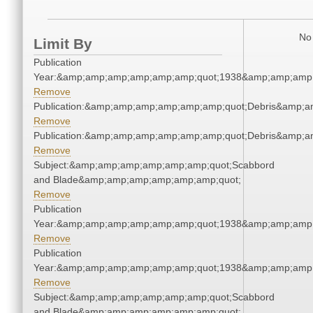
No 
Limit By
Publication
Year:&amp;amp;amp;amp;amp;amp;quot;1938&amp;amp;amp
Remove
Publication:&amp;amp;amp;amp;amp;amp;quot;Debris&amp;
Remove
Publication:&amp;amp;amp;amp;amp;amp;quot;Debris&amp;
Remove
Subject:&amp;amp;amp;amp;amp;amp;quot;Scabbord
and Blade&amp;amp;amp;amp;amp;amp;quot;
Remove
Publication
Year:&amp;amp;amp;amp;amp;amp;quot;1938&amp;amp;amp
Remove
Publication
Year:&amp;amp;amp;amp;amp;amp;quot;1938&amp;amp;amp
Remove
Subject:&amp;amp;amp;amp;amp;amp;quot;Scabbord
and Blade&amp;amp;amp;amp;amp;amp;quot;