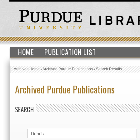
HOME
PUBLICATION LIST
Archives Home
›
Archived Purdue Publications
›
Search Results
Archived Purdue Publications
SEARCH