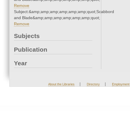
Remove
Subject:&amp;amp;amp;amp;amp;amp;quot;Scabbord
and Blade&amp;amp;amp;amp;amp;amp;quot;
Remove
Subjects
Publication
Year
|
|
About the Libraries
Directory
Employment