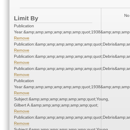
No 
Limit By
Publication
Year:&amp;amp;amp;amp;amp;amp;quot;1938&amp;amp;amp
Remove
Publication:&amp;amp;amp;amp;amp;amp;quot;Debris&amp;
Remove
Publication:&amp;amp;amp;amp;amp;amp;quot;Debris&amp;
Remove
Publication:&amp;amp;amp;amp;amp;amp;quot;Debris&amp;
Remove
Publication
Year:&amp;amp;amp;amp;amp;amp;quot;1938&amp;amp;amp
Remove
Subject:&amp;amp;amp;amp;amp;amp;quot;Young,
Gilbert A.&amp;amp;amp;amp;amp;amp;quot;
Remove
Publication:&amp;amp;amp;amp;amp;amp;quot;Debris&amp;
Remove
Subject:&amp;amp;amp;amp;amp;amp;quot;Young,