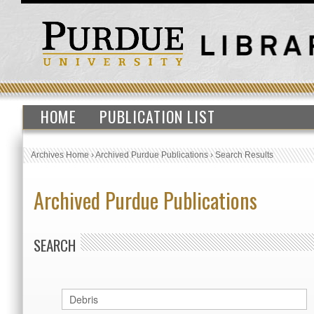
HOME
PUBLICATION LIST
Archives Home
›
Archived Purdue Publications
›
Search Results
Archived Purdue Publications
SEARCH