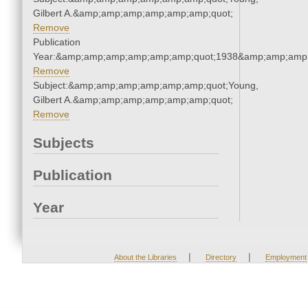
Gilbert A.&amp;amp;amp;amp;amp;amp;quot;
Remove
Publication
Year:&amp;amp;amp;amp;amp;amp;quot;1938&amp;amp;amp
Remove
Subject:&amp;amp;amp;amp;amp;amp;quot;Young,
Gilbert A.&amp;amp;amp;amp;amp;amp;quot;
Remove
Subjects
Publication
Year
|
|
About the Libraries
Directory
Employment