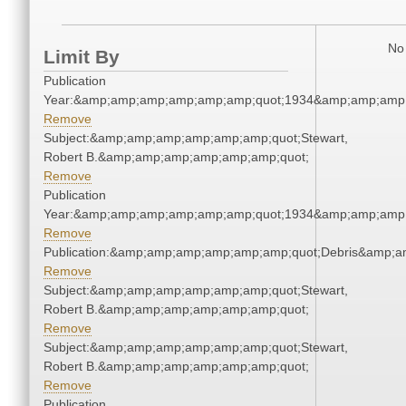
No 
Limit By
Publication
Year:&amp;amp;amp;amp;amp;amp;quot;1934&amp;amp;amp
Remove
Subject:&amp;amp;amp;amp;amp;amp;quot;Stewart,
Robert B.&amp;amp;amp;amp;amp;amp;quot;
Remove
Publication
Year:&amp;amp;amp;amp;amp;amp;quot;1934&amp;amp;amp
Remove
Publication:&amp;amp;amp;amp;amp;amp;quot;Debris&amp;
Remove
Subject:&amp;amp;amp;amp;amp;amp;quot;Stewart,
Robert B.&amp;amp;amp;amp;amp;amp;quot;
Remove
Subject:&amp;amp;amp;amp;amp;amp;quot;Stewart,
Robert B.&amp;amp;amp;amp;amp;amp;quot;
Remove
Publication