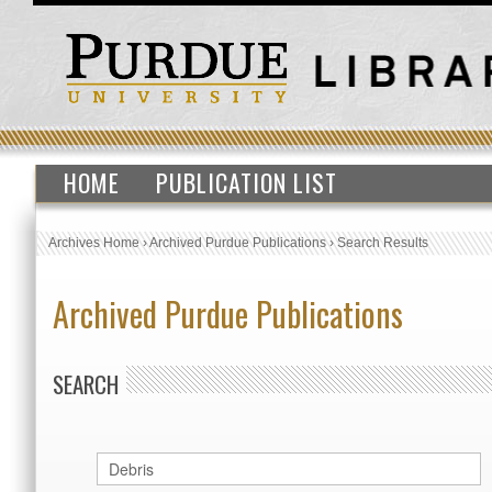
HOME
PUBLICATION LIST
Archives Home
›
Archived Purdue Publications
›
Search Results
Archived Purdue Publications
SEARCH