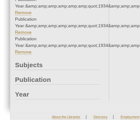
Year:&amp;amp;amp;amp;amp;amp;quot;1934&amp;amp;amp
Remove
Publication
Year:&amp;amp;amp;amp;amp;amp;quot;1934&amp;amp;amp
Remove
Publication
Year:&amp;amp;amp;amp;amp;amp;quot;1934&amp;amp;amp
Remove
Subjects
Publication
Year
|
|
About the Libraries
Directory
Employment