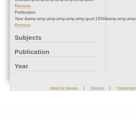
Remove
Publication
Year:&amp;amp;amp;amp;amp;amp;quot;1934&amp;amp;amp
Remove
Subjects
Publication
Year
|
|
About the Libraries
Directory
Employment