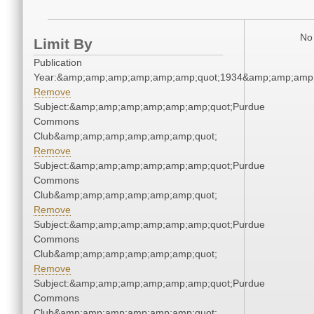
No 
Limit By
Publication
Year:&amp;amp;amp;amp;amp;amp;quot;1934&amp;amp;amp
Remove
Subject:&amp;amp;amp;amp;amp;amp;quot;Purdue
Commons
Club&amp;amp;amp;amp;amp;amp;quot;
Remove
Subject:&amp;amp;amp;amp;amp;amp;quot;Purdue
Commons
Club&amp;amp;amp;amp;amp;amp;quot;
Remove
Subject:&amp;amp;amp;amp;amp;amp;quot;Purdue
Commons
Club&amp;amp;amp;amp;amp;amp;quot;
Remove
Subject:&amp;amp;amp;amp;amp;amp;quot;Purdue
Commons
Club&amp;amp;amp;amp;amp;amp;quot;