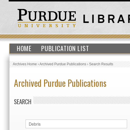
HOME
PUBLICATION LIST
Archives Home
›
Archived Purdue Publications
›
Search Results
Archived Purdue Publications
SEARCH