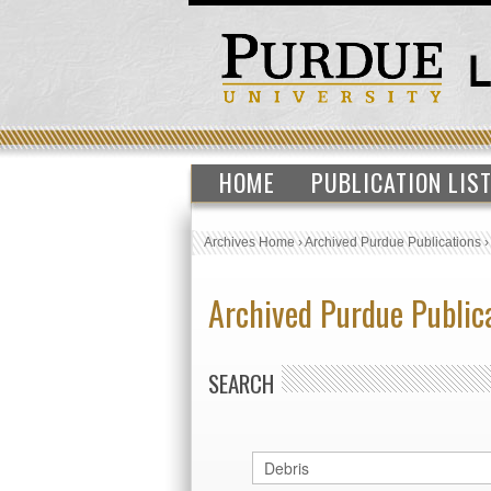
HOME
PUBLICATION LIS
Archives Home
›
Archived Purdue Publications
Archived Purdue Public
SEARCH