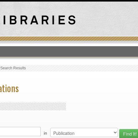
T
›
Search Results
ations
in