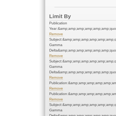
Limit By
Publication
Year:&amp;amp;amp;amp;amp;amp;quo
Remove
Subject:&amp;amp;amp;amp;amp;amp;q
Gamma
Delta&amp;amp;amp;amp;amp;amp;quo
Remove
Subject:&amp;amp;amp;amp;amp;amp;q
Gamma
Delta&amp;amp;amp;amp;amp;amp;quo
Remove
Publication:&amp;amp;amp;amp;amp;a
Remove
Publication:&amp;amp;amp;amp;amp;a
Remove
Subject:&amp;amp;amp;amp;amp;amp;q
Gamma
Delta&amp;amp;amp;amp;amp;amp;quo