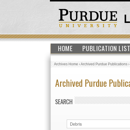
HOME
PUBLICATION LIS
Archives Home
›
Archived Purdue Publications
Archived Purdue Public
SEARCH