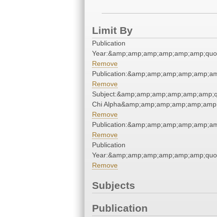
Limit By
Publication
Year:&amp;amp;amp;amp;amp;amp;quo
Remove
Publication:&amp;amp;amp;amp;amp;a
Remove
Subject:&amp;amp;amp;amp;amp;amp;
Chi Alpha&amp;amp;amp;amp;amp;amp;
Remove
Publication:&amp;amp;amp;amp;amp;a
Remove
Publication
Year:&amp;amp;amp;amp;amp;amp;quo
Remove
Subjects
Publication