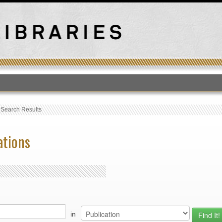
T
›
Search Results
ations
in