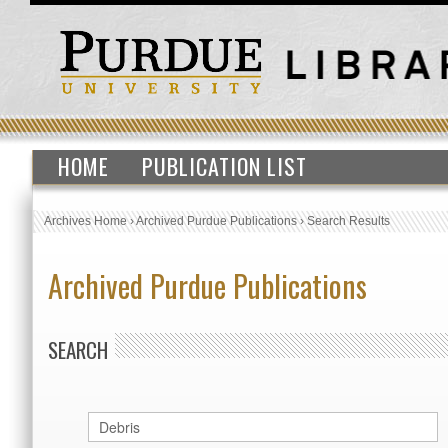
HOME
PUBLICATION LIST
Archives Home
›
Archived Purdue Publications
›
Search Results
Archived Purdue Publications
SEARCH