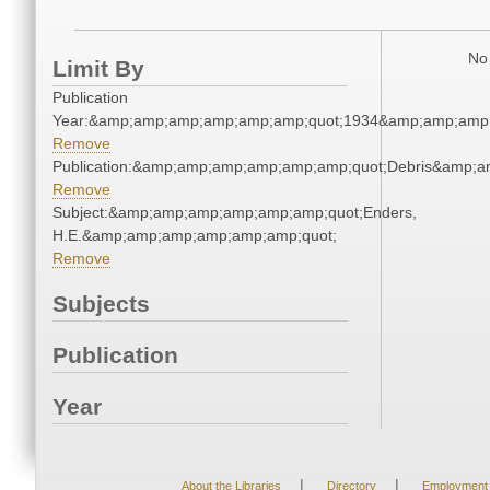
No 
Limit By
Publication
Year:&amp;amp;amp;amp;amp;amp;quot;1934&amp;amp;amp
Remove
Publication:&amp;amp;amp;amp;amp;amp;quot;Debris&amp;
Remove
Subject:&amp;amp;amp;amp;amp;amp;quot;Enders,
H.E.&amp;amp;amp;amp;amp;amp;quot;
Remove
Subjects
Publication
Year
|
|
About the Libraries
Directory
Employment