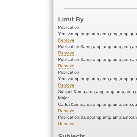
Limit By
Publication
Year:&amp;amp;amp;amp;amp;amp;quo
Remove
Publication:&amp;amp;amp;amp;amp;a
Remove
Publication:&amp;amp;amp;amp;amp;a
Remove
Publication
Year:&amp;amp;amp;amp;amp;amp;quo
Remove
Subject:&amp;amp;amp;amp;amp;amp;q
Major
Carlos&amp;amp;amp;amp;amp;amp;qu
Remove
Publication:&amp;amp;amp;amp;amp;a
Remove
Subjects