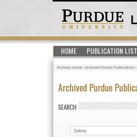
HOME
PUBLICATION LIS
Archives Home
›
Archived Purdue Publications
Archived Purdue Public
SEARCH