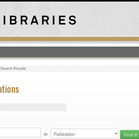
T
›
Search Results
ations
in