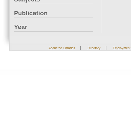
Publication
Year
|
|
About the Libraries
Directory
Employment