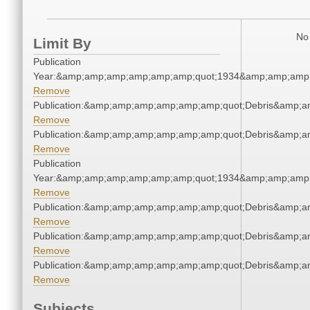
No 
Limit By
Publication
Year:&amp;amp;amp;amp;amp;amp;quot;1934&amp;amp;amp
Remove
Publication:&amp;amp;amp;amp;amp;amp;quot;Debris&amp;
Remove
Publication:&amp;amp;amp;amp;amp;amp;quot;Debris&amp;
Remove
Publication
Year:&amp;amp;amp;amp;amp;amp;quot;1934&amp;amp;amp
Remove
Publication:&amp;amp;amp;amp;amp;amp;quot;Debris&amp;
Remove
Publication:&amp;amp;amp;amp;amp;amp;quot;Debris&amp;
Remove
Publication:&amp;amp;amp;amp;amp;amp;quot;Debris&amp;
Remove
Subjects