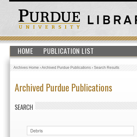
HOME
PUBLICATION LIST
Archives Home
›
Archived Purdue Publications
›
Search Results
Archived Purdue Publications
SEARCH