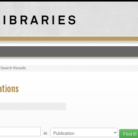
T
›
Search Results
ations
in