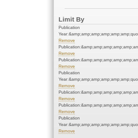
Limit By
Publication
Year:&amp;amp;amp;amp;amp;amp;quo
Remove
Publication:&amp;amp;amp;amp;amp;a
Remove
Publication:&amp;amp;amp;amp;amp;a
Remove
Publication
Year:&amp;amp;amp;amp;amp;amp;quo
Remove
Publication:&amp;amp;amp;amp;amp;a
Remove
Publication:&amp;amp;amp;amp;amp;a
Remove
Publication
Year:&amp;amp;amp;amp;amp;amp;quo
Remove