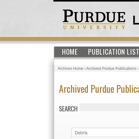
HOME
PUBLICATION LIS
Archives Home
›
Archived Purdue Publications
Archived Purdue Public
SEARCH