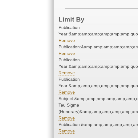
Limit By
Publication
Year:&amp;amp;amp;amp;amp;amp;quo
Remove
Publication:&amp;amp;amp;amp;amp;a
Remove
Publication
Year:&amp;amp;amp;amp;amp;amp;quo
Remove
Publication
Year:&amp;amp;amp;amp;amp;amp;quo
Remove
Subject:&amp;amp;amp;amp;amp;amp;q
Tau Sigma
(Honorary)&amp;amp;amp;amp;amp;amp
Remove
Publication:&amp;amp;amp;amp;amp;a
Remove