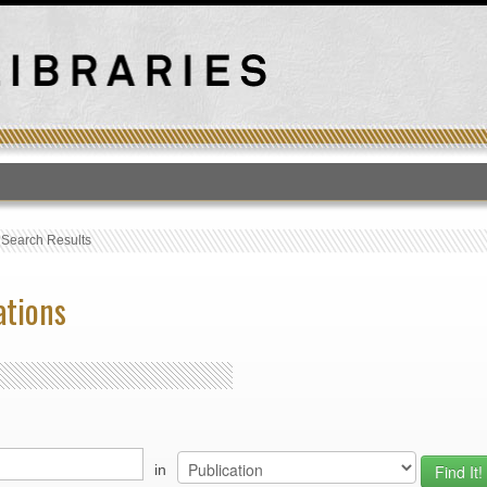
T
›
Search Results
ations
in