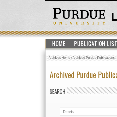
HOME
PUBLICATION LIS
Archives Home
›
Archived Purdue Publications
Archived Purdue Public
SEARCH