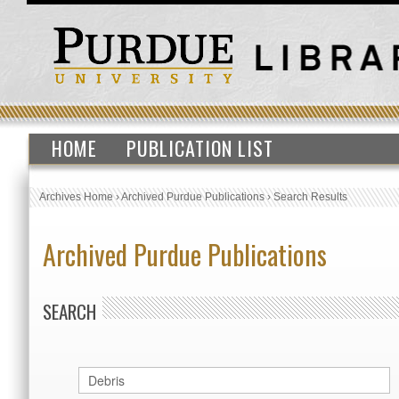
HOME
PUBLICATION LIST
Archives Home
›
Archived Purdue Publications
›
Search Results
Archived Purdue Publications
SEARCH