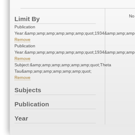
No 
Limit By
Publication
Year:&amp;amp;amp;amp;amp;amp;quot;1934&amp;amp;amp
Remove
Publication
Year:&amp;amp;amp;amp;amp;amp;quot;1934&amp;amp;amp
Remove
Subject:&amp;amp;amp;amp;amp;amp;quot;Theta
Tau&amp;amp;amp;amp;amp;amp;quot;
Remove
Subjects
Publication
Year