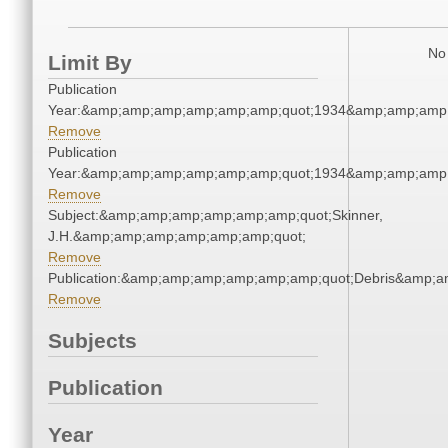
No 
Limit By
Publication
Year:&amp;amp;amp;amp;amp;amp;quot;1934&amp;amp;amp
Remove
Publication
Year:&amp;amp;amp;amp;amp;amp;quot;1934&amp;amp;amp
Remove
Subject:&amp;amp;amp;amp;amp;amp;quot;Skinner,
J.H.&amp;amp;amp;amp;amp;amp;quot;
Remove
Publication:&amp;amp;amp;amp;amp;amp;quot;Debris&amp;
Remove
Subjects
Publication
Year