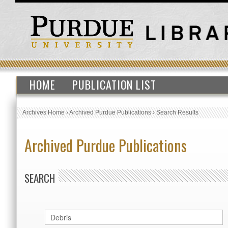
HOME
PUBLICATION LIST
Archives Home
›
Archived Purdue Publications
›
Search Results
Archived Purdue Publications
SEARCH