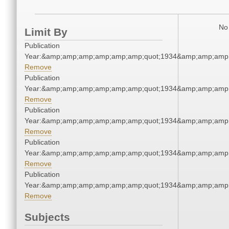
No 
Limit By
Publication
Year:&amp;amp;amp;amp;amp;amp;quot;1934&amp;amp;amp
Remove
Publication
Year:&amp;amp;amp;amp;amp;amp;quot;1934&amp;amp;amp
Remove
Publication
Year:&amp;amp;amp;amp;amp;amp;quot;1934&amp;amp;amp
Remove
Publication
Year:&amp;amp;amp;amp;amp;amp;quot;1934&amp;amp;amp
Remove
Publication
Year:&amp;amp;amp;amp;amp;amp;quot;1934&amp;amp;amp
Remove
Subjects