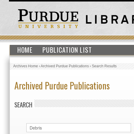
HOME
PUBLICATION LIST
Archives Home
›
Archived Purdue Publications
›
Search Results
Archived Purdue Publications
SEARCH