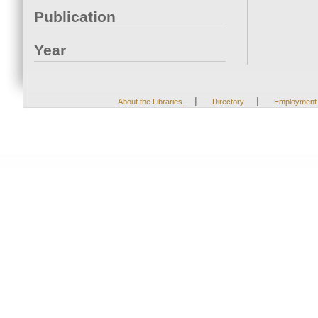
Publication
Year
|
|
About the Libraries
Directory
Employment