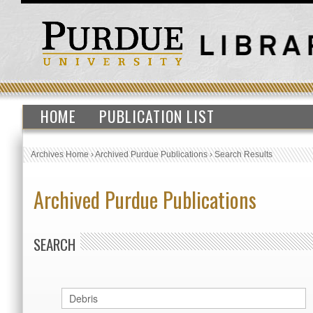
HOME
PUBLICATION LIST
Archives Home
›
Archived Purdue Publications
›
Search Results
Archived Purdue Publications
SEARCH