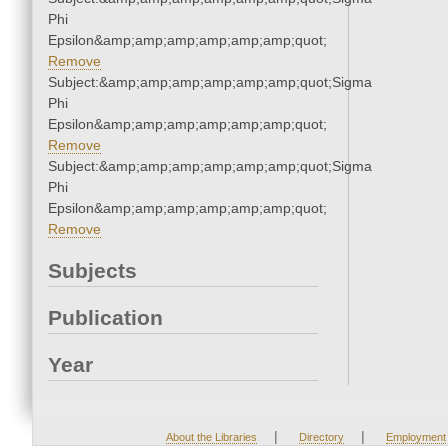
Phi
Epsilon&amp;amp;amp;amp;amp;amp;quot;
Remove
Subject:&amp;amp;amp;amp;amp;amp;quot;Sigma
Phi
Epsilon&amp;amp;amp;amp;amp;amp;quot;
Remove
Subject:&amp;amp;amp;amp;amp;amp;quot;Sigma
Phi
Epsilon&amp;amp;amp;amp;amp;amp;quot;
Remove
Subjects
Publication
Year
|
|
About the Libraries
Directory
Employment