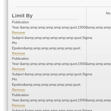
No 
Limit By
Publication
Year:&amp;amp;amp;amp;amp;amp;quot;1930&amp;amp;amp
Remove
Subject:&amp;amp;amp;amp;amp;amp;quot;Sigma
Phi
Epsilon&amp;amp;amp;amp;amp;amp;quot;
Remove
Publication
Year:&amp;amp;amp;amp;amp;amp;quot;1930&amp;amp;amp
Remove
Subject:&amp;amp;amp;amp;amp;amp;quot;Sigma
Phi
Epsilon&amp;amp;amp;amp;amp;amp;quot;
Remove
Publication
Year:&amp;amp;amp;amp;amp;amp;quot;1930&amp;amp;amp
Remove
Subject:&amp;amp;amp;amp;amp;amp;quot;Sigma