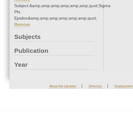
Subject:&amp;amp;amp;amp;amp;amp;quot;Sigma
Phi
Epsilon&amp;amp;amp;amp;amp;amp;quot;
Remove
Subjects
Publication
Year
|
|
About the Libraries
Directory
Employment