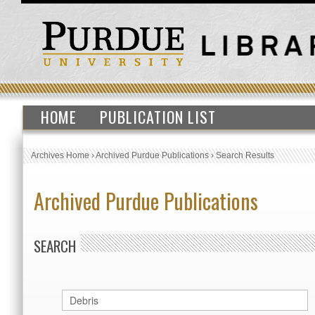
HOME
PUBLICATION LIST
Archives Home
›
Archived Purdue Publications
›
Search Results
Archived Purdue Publications
SEARCH