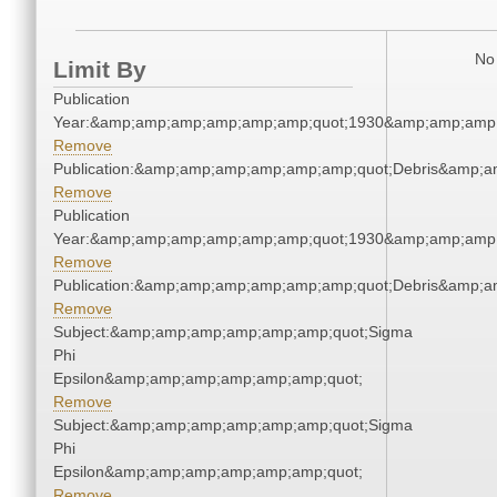
No 
Limit By
Publication
Year:&amp;amp;amp;amp;amp;amp;quot;1930&amp;amp;amp
Remove
Publication:&amp;amp;amp;amp;amp;amp;quot;Debris&amp;
Remove
Publication
Year:&amp;amp;amp;amp;amp;amp;quot;1930&amp;amp;amp
Remove
Publication:&amp;amp;amp;amp;amp;amp;quot;Debris&amp;
Remove
Subject:&amp;amp;amp;amp;amp;amp;quot;Sigma
Phi
Epsilon&amp;amp;amp;amp;amp;amp;quot;
Remove
Subject:&amp;amp;amp;amp;amp;amp;quot;Sigma
Phi
Epsilon&amp;amp;amp;amp;amp;amp;quot;
Remove