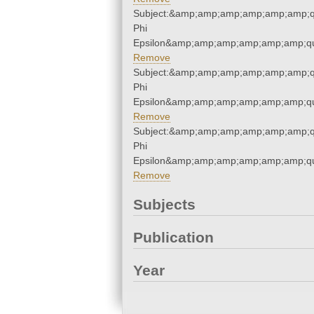
Subject:&amp;amp;amp;amp;amp;amp;q
Phi
Epsilon&amp;amp;amp;amp;amp;amp;qu
Remove
Subject:&amp;amp;amp;amp;amp;amp;q
Phi
Epsilon&amp;amp;amp;amp;amp;amp;qu
Remove
Subject:&amp;amp;amp;amp;amp;amp;q
Phi
Epsilon&amp;amp;amp;amp;amp;amp;qu
Remove
Subjects
Publication
Year