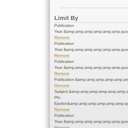
Limit By
Publication
Year:&amp;amp;amp;amp;amp;amp;quo
Remove
Publication
Year:&amp;amp;amp;amp;amp;amp;quo
Remove
Publication
Year:&amp;amp;amp;amp;amp;amp;quo
Remove
Publication:&amp;amp;amp;amp;amp;a
Remove
Subject:&amp;amp;amp;amp;amp;amp;q
Phi
Epsilon&amp;amp;amp;amp;amp;amp;qu
Remove
Publication
Year:&amp;amp;amp;amp;amp;amp;quo
Remove