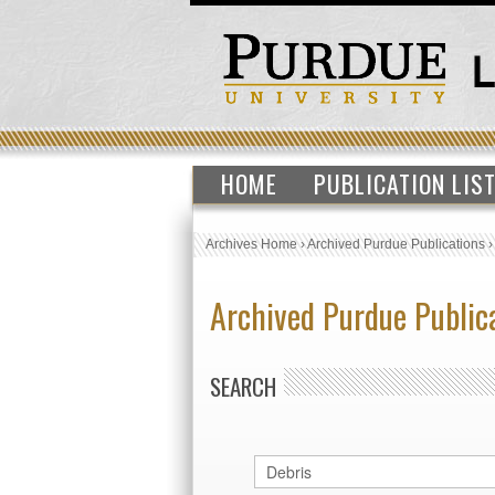
HOME
PUBLICATION LIS
Archives Home
›
Archived Purdue Publications
Archived Purdue Public
SEARCH