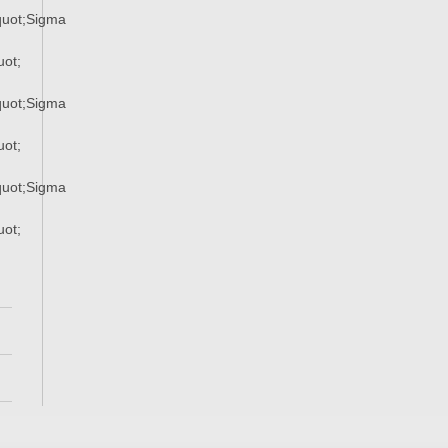
uot;Sigma
ot;
uot;Sigma
ot;
uot;Sigma
ot;