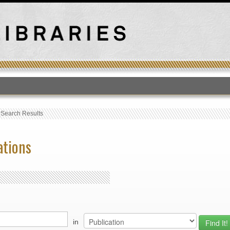
T
›
Search Results
ations
in