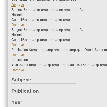
Remove
Subject:&amp;amp;amp;amp;amp;amp;quot;Pan-
Hellenic
Council&amp;amp;amp;amp;amp;amp;quot;
Remove
Subject:&amp;amp;amp;amp;amp;amp;quot;Pan-
Hellenic
Council&amp;amp;amp;amp;amp;amp;quot;
Remove
Publication:&amp;amp;amp;amp;amp;amp;quot;Debris&amp;
Remove
Publication
Year:&amp;amp;amp;amp;amp;amp;quot;1921&amp;amp;amp
Remove
Subjects
Publication
Year