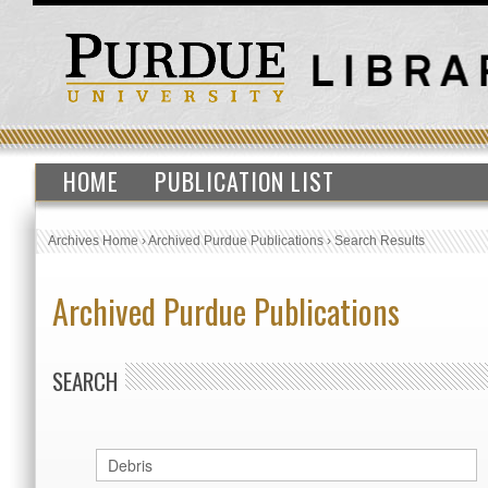
HOME
PUBLICATION LIST
Archives Home
›
Archived Purdue Publications
›
Search Results
Archived Purdue Publications
SEARCH