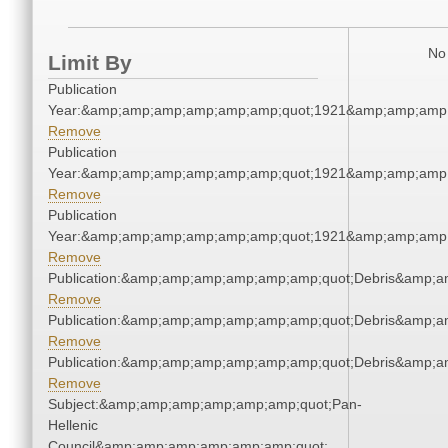
No 
Limit By
Publication
Year:&amp;amp;amp;amp;amp;amp;quot;1921&amp;amp;amp
Remove
Publication
Year:&amp;amp;amp;amp;amp;amp;quot;1921&amp;amp;amp
Remove
Publication
Year:&amp;amp;amp;amp;amp;amp;quot;1921&amp;amp;amp
Remove
Publication:&amp;amp;amp;amp;amp;amp;quot;Debris&amp;
Remove
Publication:&amp;amp;amp;amp;amp;amp;quot;Debris&amp;
Remove
Publication:&amp;amp;amp;amp;amp;amp;quot;Debris&amp;
Remove
Subject:&amp;amp;amp;amp;amp;amp;quot;Pan-
Hellenic
Council&amp;amp;amp;amp;amp;amp;quot;