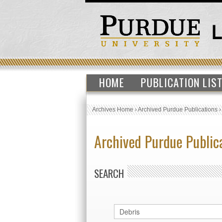
HOME
PUBLICATION LIS
Archives Home
›
Archived Purdue Publications
Archived Purdue Public
SEARCH