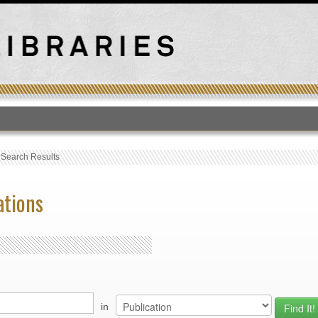
T
›
Search Results
ations
in