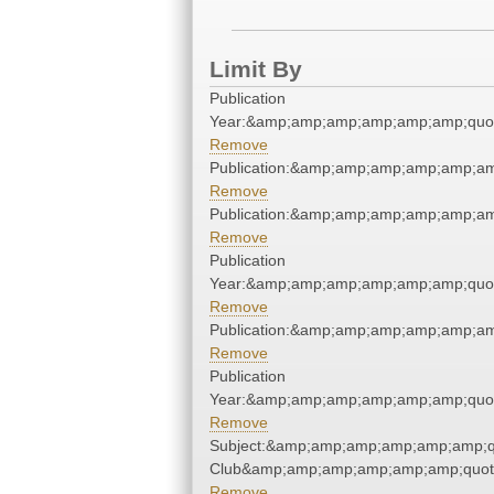
Limit By
Publication
Year:&amp;amp;amp;amp;amp;amp;quo
Remove
Publication:&amp;amp;amp;amp;amp;a
Remove
Publication:&amp;amp;amp;amp;amp;a
Remove
Publication
Year:&amp;amp;amp;amp;amp;amp;quo
Remove
Publication:&amp;amp;amp;amp;amp;a
Remove
Publication
Year:&amp;amp;amp;amp;amp;amp;quo
Remove
Subject:&amp;amp;amp;amp;amp;amp;qu
Club&amp;amp;amp;amp;amp;amp;quot
Remove