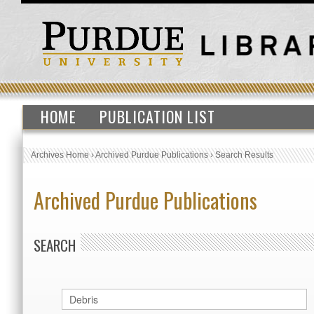
HOME
PUBLICATION LIST
Archives Home
›
Archived Purdue Publications
›
Search Results
Archived Purdue Publications
SEARCH