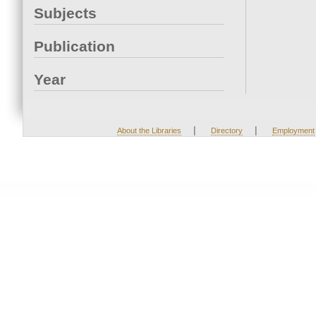
Subjects
Publication
Year
|
|
About the Libraries
Directory
Employment