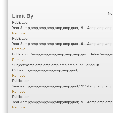
No 
Limit By
Publication
Year:&amp;amp;amp;amp;amp;amp;quot;1911&amp;amp;amp;
Remove
Publication
Year:&amp;amp;amp;amp;amp;amp;quot;1911&amp;amp;amp;
Remove
Publication:&amp;amp;amp;amp;amp;amp;quot;Debris&amp;
Remove
Subject:&amp;amp;amp;amp;amp;amp;quot;Harlequin
Club&amp;amp;amp;amp;amp;amp;quot;
Remove
Publication
Year:&amp;amp;amp;amp;amp;amp;quot;1911&amp;amp;amp;
Remove
Publication
Year:&amp;amp;amp;amp;amp;amp;quot;1911&amp;amp;amp;
Remove