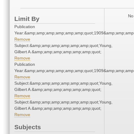
No 
Limit By
Publication
Year:&amp;amp;amp;amp;amp;amp;quot;1909&amp;amp;amp
Remove
Subject:&amp;amp;amp;amp;amp;amp;quot;Young,
Gilbert A.&amp;amp;amp;amp;amp;amp;quot;
Remove
Publication
Year:&amp;amp;amp;amp;amp;amp;quot;1909&amp;amp;amp
Remove
Subject:&amp;amp;amp;amp;amp;amp;quot;Young,
Gilbert A.&amp;amp;amp;amp;amp;amp;quot;
Remove
Subject:&amp;amp;amp;amp;amp;amp;quot;Young,
Gilbert A.&amp;amp;amp;amp;amp;amp;quot;
Remove
Subjects