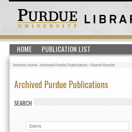
HOME
PUBLICATION LIST
Archives Home
›
Archived Purdue Publications
›
Search Results
Archived Purdue Publications
SEARCH