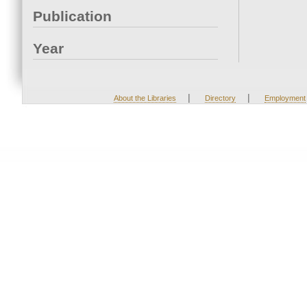
Publication
Year
|
|
About the Libraries
Directory
Employment