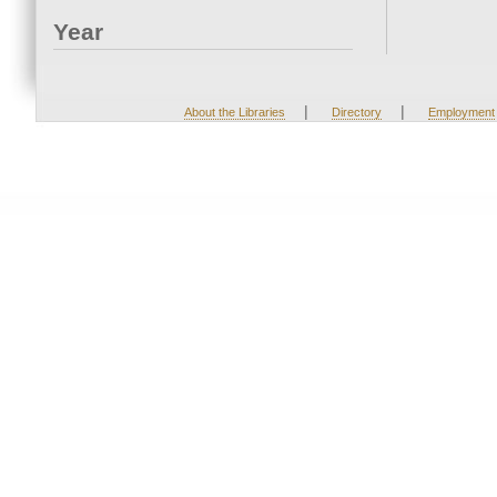
Year
|
|
About the Libraries
Directory
Employment