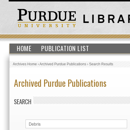
HOME
PUBLICATION LIST
Archives Home
›
Archived Purdue Publications
›
Search Results
Archived Purdue Publications
SEARCH