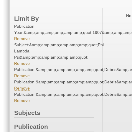
No 
Limit By
Publication
Year:&amp;amp;amp;amp;amp;amp;quot;1907&amp;amp;amp
Remove
Subject:&amp;amp;amp;amp;amp;amp;quot;Phi
Lambda
Psi&amp;amp;amp;amp;amp;amp;quot;
Remove
Publication:&amp;amp;amp;amp;amp;amp;quot;Debris&amp;
Remove
Publication:&amp;amp;amp;amp;amp;amp;quot;Debris&amp;
Remove
Publication:&amp;amp;amp;amp;amp;amp;quot;Debris&amp;
Remove
Subjects
Publication