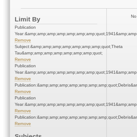
No 
Limit By
Publication
Year:&amp;amp;amp;amp;amp;amp;amp;quot;1941&amp;amp
Remove
Subject:&amp;amp;amp;amp;amp;amp;amp;quot;Theta
Tau&amp;amp;amp;amp;amp;amp;amp;quot;
Remove
Publication
Year:&amp;amp;amp;amp;amp;amp;amp;quot;1941&amp;amp
Remove
Publication:&amp;amp;amp;amp;amp;amp;amp;quot;Debris&
Remove
Publication
Year:&amp;amp;amp;amp;amp;amp;amp;quot;1941&amp;amp
Remove
Publication:&amp;amp;amp;amp;amp;amp;amp;quot;Debris&
Remove
Subjects