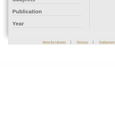
Publication
Year
|
|
About the Libraries
Directory
Employment