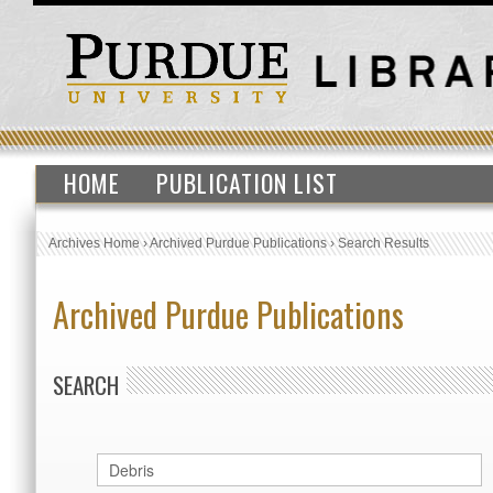
HOME
PUBLICATION LIST
Archives Home
›
Archived Purdue Publications
›
Search Results
Archived Purdue Publications
SEARCH