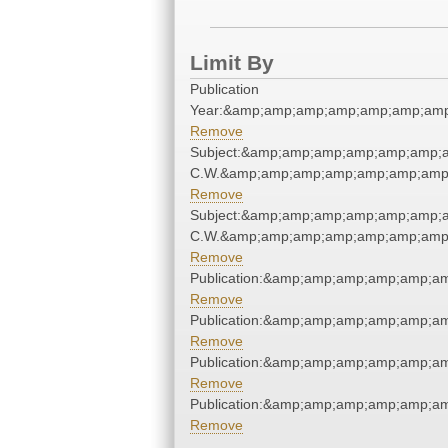
Limit By
Publication
Year:&amp;amp;amp;amp;amp;amp;amp
Remove
Subject:&amp;amp;amp;amp;amp;amp;a
C.W.&amp;amp;amp;amp;amp;amp;amp;
Remove
Subject:&amp;amp;amp;amp;amp;amp;a
C.W.&amp;amp;amp;amp;amp;amp;amp;
Remove
Publication:&amp;amp;amp;amp;amp;a
Remove
Publication:&amp;amp;amp;amp;amp;a
Remove
Publication:&amp;amp;amp;amp;amp;a
Remove
Publication:&amp;amp;amp;amp;amp;a
Remove