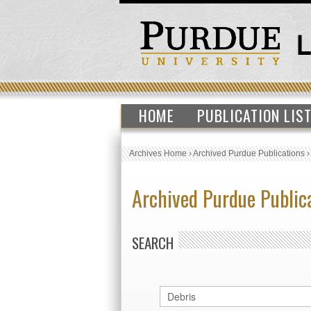
HOME
PUBLICATION LIS
Archives Home
›
Archived Purdue Publications
Archived Purdue Public
SEARCH