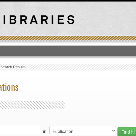
T
›
Search Results
ations
in