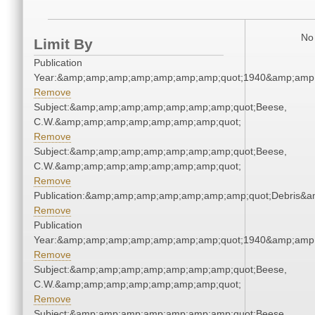
No 
Limit By
Publication
Year:&amp;amp;amp;amp;amp;amp;amp;quot;1940&amp;amp
Remove
Subject:&amp;amp;amp;amp;amp;amp;amp;quot;Beese,
C.W.&amp;amp;amp;amp;amp;amp;amp;quot;
Remove
Subject:&amp;amp;amp;amp;amp;amp;amp;quot;Beese,
C.W.&amp;amp;amp;amp;amp;amp;amp;quot;
Remove
Publication:&amp;amp;amp;amp;amp;amp;amp;quot;Debris&
Remove
Publication
Year:&amp;amp;amp;amp;amp;amp;amp;quot;1940&amp;amp
Remove
Subject:&amp;amp;amp;amp;amp;amp;amp;quot;Beese,
C.W.&amp;amp;amp;amp;amp;amp;amp;quot;
Remove
Subject:&amp;amp;amp;amp;amp;amp;amp;quot;Beese,