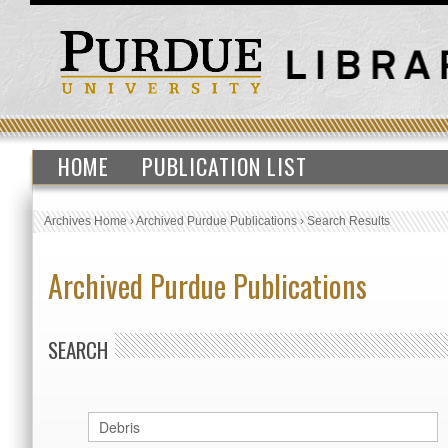
HOME
PUBLICATION LIST
Archives Home
›
Archived Purdue Publications
›
Search Results
Archived Purdue Publications
SEARCH