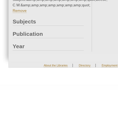
C.W.&amp;amp;amp;amp;amp;amp;amp;quot;
Remove
Subjects
Publication
Year
|
|
About the Libraries
Directory
Employment