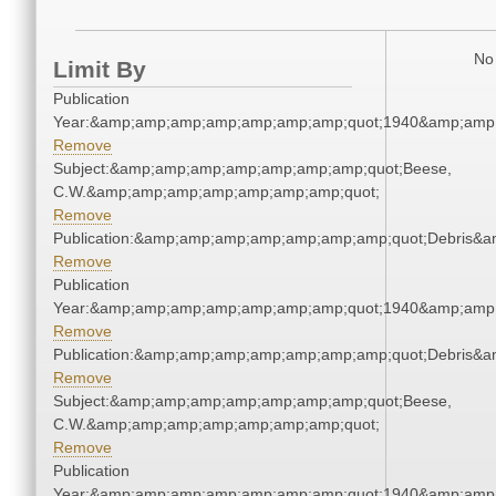
No 
Limit By
Publication
Year:&amp;amp;amp;amp;amp;amp;amp;quot;1940&amp;amp
Remove
Subject:&amp;amp;amp;amp;amp;amp;amp;quot;Beese,
C.W.&amp;amp;amp;amp;amp;amp;amp;quot;
Remove
Publication:&amp;amp;amp;amp;amp;amp;amp;quot;Debris&
Remove
Publication
Year:&amp;amp;amp;amp;amp;amp;amp;quot;1940&amp;amp
Remove
Publication:&amp;amp;amp;amp;amp;amp;amp;quot;Debris&
Remove
Subject:&amp;amp;amp;amp;amp;amp;amp;quot;Beese,
C.W.&amp;amp;amp;amp;amp;amp;amp;quot;
Remove
Publication
Year:&amp;amp;amp;amp;amp;amp;amp;quot;1940&amp;amp