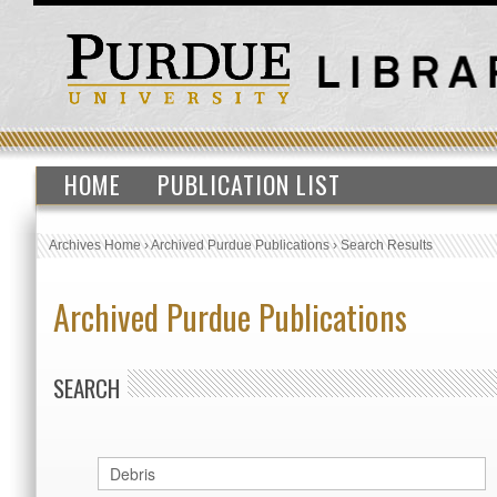
HOME
PUBLICATION LIST
Archives Home
›
Archived Purdue Publications
›
Search Results
Archived Purdue Publications
SEARCH