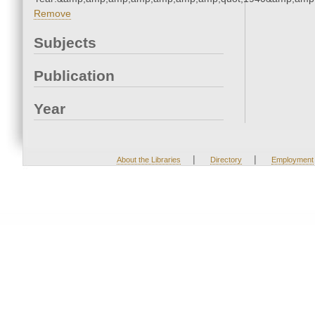
Remove
Subjects
Publication
Year
|
|
About the Libraries
Directory
Employment