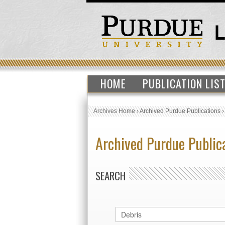
HOME
PUBLICATION LIS
Archives Home
›
Archived Purdue Publications
Archived Purdue Public
SEARCH