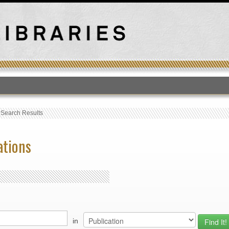
T
›
Search Results
ations
in