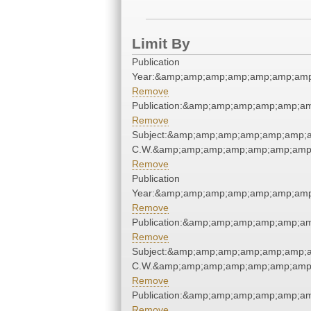
Limit By
Publication
Year:&amp;amp;amp;amp;amp;amp;amp
Remove
Publication:&amp;amp;amp;amp;amp;a
Remove
Subject:&amp;amp;amp;amp;amp;amp;a
C.W.&amp;amp;amp;amp;amp;amp;amp;
Remove
Publication
Year:&amp;amp;amp;amp;amp;amp;amp
Remove
Publication:&amp;amp;amp;amp;amp;a
Remove
Subject:&amp;amp;amp;amp;amp;amp;a
C.W.&amp;amp;amp;amp;amp;amp;amp;
Remove
Publication:&amp;amp;amp;amp;amp;a
Remove