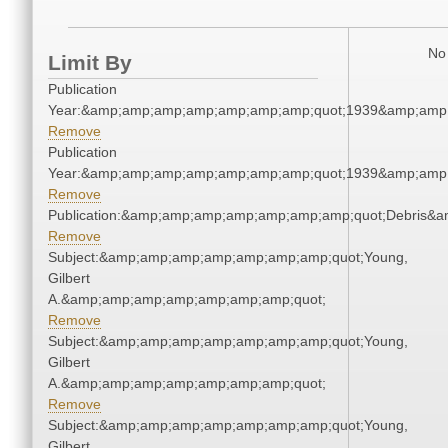
No 
Limit By
Publication
Year:&amp;amp;amp;amp;amp;amp;amp;quot;1939&amp;amp
Remove
Publication
Year:&amp;amp;amp;amp;amp;amp;amp;quot;1939&amp;amp
Remove
Publication:&amp;amp;amp;amp;amp;amp;amp;quot;Debris&
Remove
Subject:&amp;amp;amp;amp;amp;amp;amp;quot;Young,
Gilbert
A.&amp;amp;amp;amp;amp;amp;amp;quot;
Remove
Subject:&amp;amp;amp;amp;amp;amp;amp;quot;Young,
Gilbert
A.&amp;amp;amp;amp;amp;amp;amp;quot;
Remove
Subject:&amp;amp;amp;amp;amp;amp;amp;quot;Young,
Gilbert