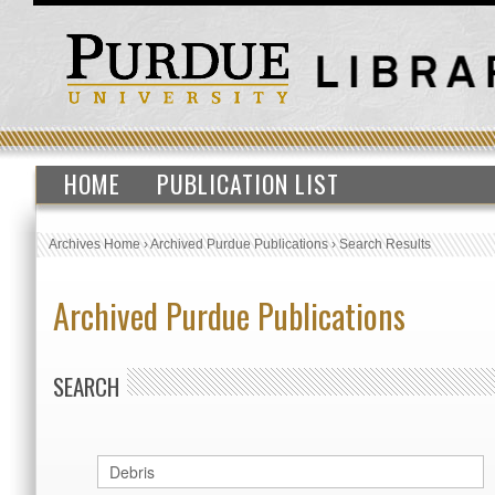
HOME
PUBLICATION LIST
Archives Home
›
Archived Purdue Publications
›
Search Results
Archived Purdue Publications
SEARCH