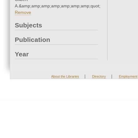
A.&amp;amp;amp;amp;amp;amp;amp;quot;
Remove
Subjects
Publication
Year
|
|
About the Libraries
Directory
Employment