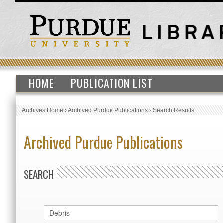
HOME
PUBLICATION LIST
Archives Home
›
Archived Purdue Publications
›
Search Results
Archived Purdue Publications
SEARCH