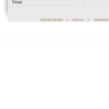
Year
|
|
About the Libraries
Directory
Employment