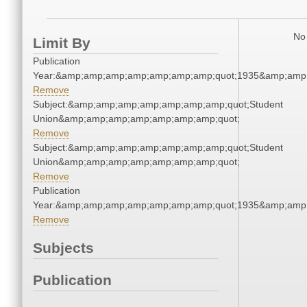
No 
Limit By
Publication
Year:&amp;amp;amp;amp;amp;amp;amp;quot;1935&amp;amp
Remove
Subject:&amp;amp;amp;amp;amp;amp;amp;quot;Student
Union&amp;amp;amp;amp;amp;amp;amp;quot;
Remove
Subject:&amp;amp;amp;amp;amp;amp;amp;quot;Student
Union&amp;amp;amp;amp;amp;amp;amp;quot;
Remove
Publication
Year:&amp;amp;amp;amp;amp;amp;amp;quot;1935&amp;amp
Remove
Subjects
Publication