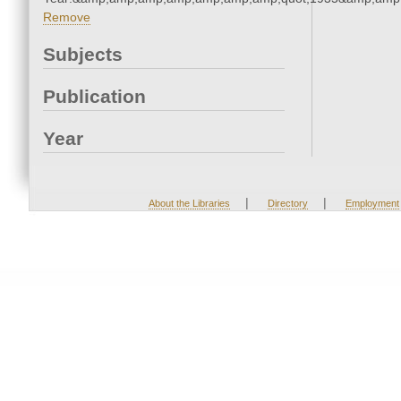
Remove
Subjects
Publication
Year
|
|
About the Libraries
Directory
Employment