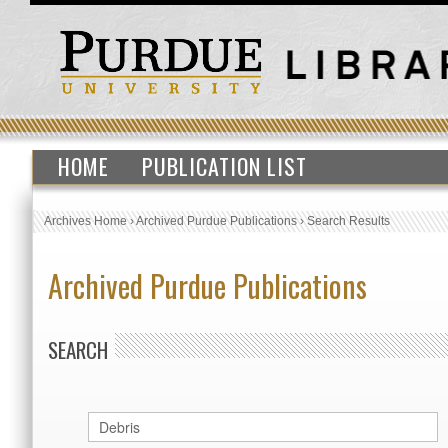
HOME
PUBLICATION LIST
Archives Home
›
Archived Purdue Publications
›
Search Results
Archived Purdue Publications
SEARCH