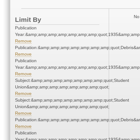
No 
Limit By
Publication
Year:&amp;amp;amp;amp;amp;amp;amp;quot;1935&amp;amp
Remove
Publication:&amp;amp;amp;amp;amp;amp;amp;quot;Debris&
Remove
Publication
Year:&amp;amp;amp;amp;amp;amp;amp;quot;1935&amp;amp
Remove
Subject:&amp;amp;amp;amp;amp;amp;amp;quot;Student
Union&amp;amp;amp;amp;amp;amp;amp;quot;
Remove
Subject:&amp;amp;amp;amp;amp;amp;amp;quot;Student
Union&amp;amp;amp;amp;amp;amp;amp;quot;
Remove
Publication:&amp;amp;amp;amp;amp;amp;amp;quot;Debris&
Remove
Publication
Year:&amp;amp;amp;amp;amp;amp;amp;quot;1935&amp;amp