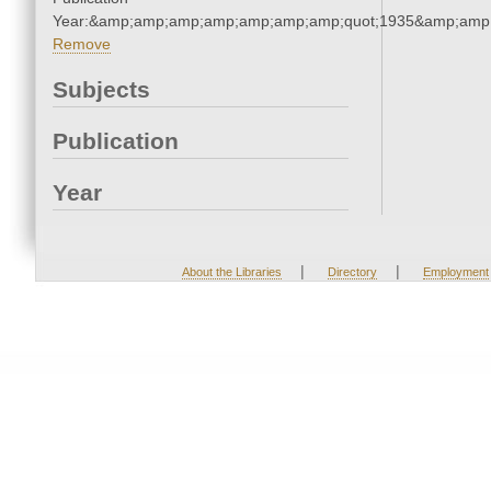
Year:&amp;amp;amp;amp;amp;amp;amp;quot;1935&amp;amp
Remove
Subjects
Publication
Year
|
|
About the Libraries
Directory
Employment