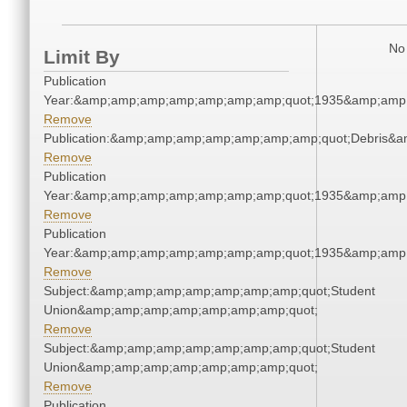
No 
Limit By
Publication
Year:&amp;amp;amp;amp;amp;amp;amp;quot;1935&amp;amp
Remove
Publication:&amp;amp;amp;amp;amp;amp;amp;quot;Debris&
Remove
Publication
Year:&amp;amp;amp;amp;amp;amp;amp;quot;1935&amp;amp
Remove
Publication
Year:&amp;amp;amp;amp;amp;amp;amp;quot;1935&amp;amp
Remove
Subject:&amp;amp;amp;amp;amp;amp;amp;quot;Student
Union&amp;amp;amp;amp;amp;amp;amp;quot;
Remove
Subject:&amp;amp;amp;amp;amp;amp;amp;quot;Student
Union&amp;amp;amp;amp;amp;amp;amp;quot;
Remove
Publication