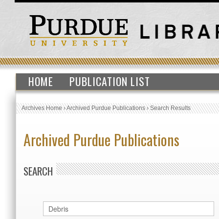
HOME
PUBLICATION LIST
Archives Home
›
Archived Purdue Publications
›
Search Results
Archived Purdue Publications
SEARCH