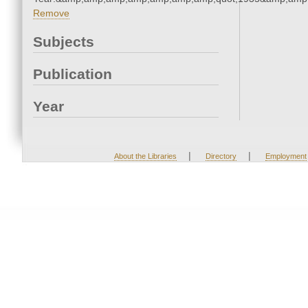
Remove
Subjects
Publication
Year
|
|
About the Libraries
Directory
Employment