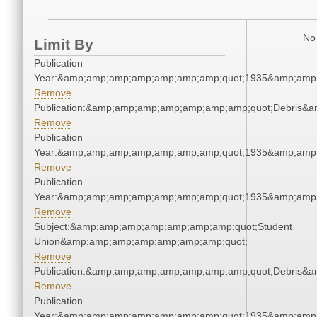
No 
Limit By
Publication
Year:&amp;amp;amp;amp;amp;amp;amp;quot;1935&amp;amp
Remove
Publication:&amp;amp;amp;amp;amp;amp;amp;quot;Debris&
Remove
Publication
Year:&amp;amp;amp;amp;amp;amp;amp;quot;1935&amp;amp
Remove
Publication
Year:&amp;amp;amp;amp;amp;amp;amp;quot;1935&amp;amp
Remove
Subject:&amp;amp;amp;amp;amp;amp;amp;quot;Student
Union&amp;amp;amp;amp;amp;amp;amp;quot;
Remove
Publication:&amp;amp;amp;amp;amp;amp;amp;quot;Debris&
Remove
Publication
Year:&amp;amp;amp;amp;amp;amp;amp;quot;1935&amp;amp