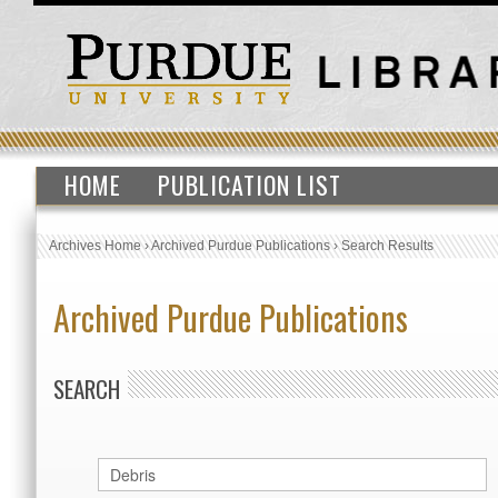
HOME
PUBLICATION LIST
Archives Home
›
Archived Purdue Publications
›
Search Results
Archived Purdue Publications
SEARCH