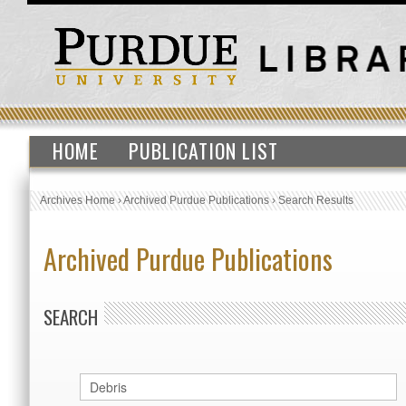
HOME
PUBLICATION LIST
Archives Home
›
Archived Purdue Publications
›
Search Results
Archived Purdue Publications
SEARCH