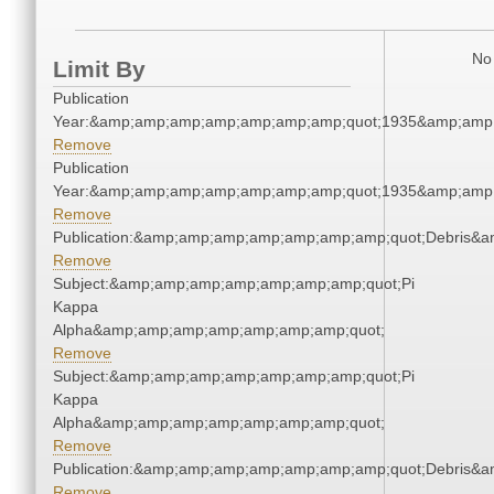
No 
Limit By
Publication
Year:&amp;amp;amp;amp;amp;amp;amp;quot;1935&amp;amp
Remove
Publication
Year:&amp;amp;amp;amp;amp;amp;amp;quot;1935&amp;amp
Remove
Publication:&amp;amp;amp;amp;amp;amp;amp;quot;Debris&
Remove
Subject:&amp;amp;amp;amp;amp;amp;amp;quot;Pi
Kappa
Alpha&amp;amp;amp;amp;amp;amp;amp;quot;
Remove
Subject:&amp;amp;amp;amp;amp;amp;amp;quot;Pi
Kappa
Alpha&amp;amp;amp;amp;amp;amp;amp;quot;
Remove
Publication:&amp;amp;amp;amp;amp;amp;amp;quot;Debris&
Remove