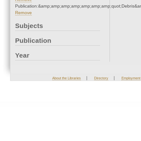
Publication:&amp;amp;amp;amp;amp;amp;amp;quot;Debris&
Remove
Subjects
Publication
Year
|
|
About the Libraries
Directory
Employment