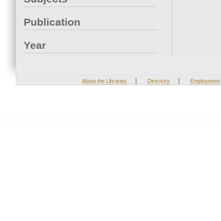
Publication
Year
|
|
About the Libraries
Directory
Employment