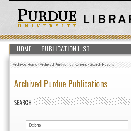
HOME
PUBLICATION LIST
Archives Home
›
Archived Purdue Publications
›
Search Results
Archived Purdue Publications
SEARCH