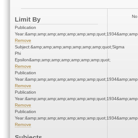
No 
Limit By
Publication
Year:&amp;amp;amp;amp;amp;amp;amp;quot;1934&amp;amp
Remove
Subject:&amp;amp;amp;amp;amp;amp;amp;quot;Sigma
Phi
Epsilon&amp;amp;amp;amp;amp;amp;amp;quot;
Remove
Publication
Year:&amp;amp;amp;amp;amp;amp;amp;quot;1934&amp;amp
Remove
Publication
Year:&amp;amp;amp;amp;amp;amp;amp;quot;1934&amp;amp
Remove
Publication
Year:&amp;amp;amp;amp;amp;amp;amp;quot;1934&amp;amp
Remove
Subjects