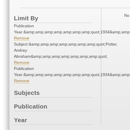
No 
Limit By
Publication
Year:&amp;amp;amp;amp;amp;amp;amp;quot;1934&amp;amp
Remove
Subject:&amp;amp;amp;amp;amp;amp;amp;quot;Potter,
Andrey
Abraham&amp;amp;amp;amp;amp;amp;amp;quot;
Remove
Publication
Year:&amp;amp;amp;amp;amp;amp;amp;quot;1934&amp;amp
Remove
Subjects
Publication
Year