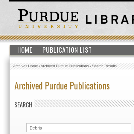
HOME
PUBLICATION LIST
Archives Home
›
Archived Purdue Publications
›
Search Results
Archived Purdue Publications
SEARCH