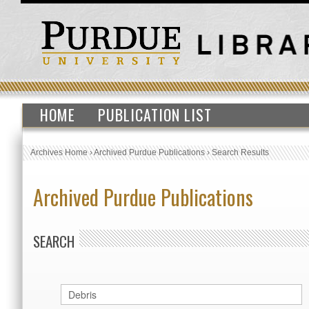
HOME
PUBLICATION LIST
Archives Home
›
Archived Purdue Publications
›
Search Results
Archived Purdue Publications
SEARCH