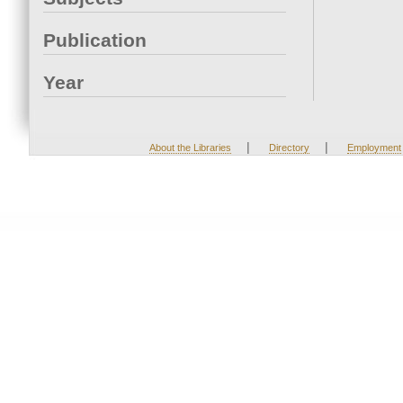
Publication
Year
|
|
About the Libraries
Directory
Employment