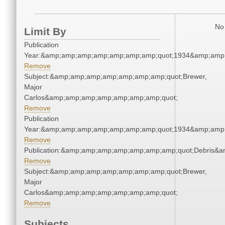
No 
Limit By
Publication
Year:&amp;amp;amp;amp;amp;amp;amp;quot;1934&amp;amp
Remove
Subject:&amp;amp;amp;amp;amp;amp;amp;quot;Brewer,
Major
Carlos&amp;amp;amp;amp;amp;amp;amp;quot;
Remove
Publication
Year:&amp;amp;amp;amp;amp;amp;amp;quot;1934&amp;amp
Remove
Publication:&amp;amp;amp;amp;amp;amp;amp;quot;Debris&
Remove
Subject:&amp;amp;amp;amp;amp;amp;amp;quot;Brewer,
Major
Carlos&amp;amp;amp;amp;amp;amp;amp;quot;
Remove
Subjects