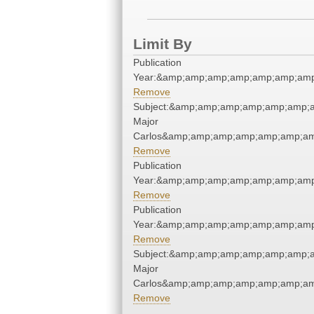
Limit By
Publication
Year:&amp;amp;amp;amp;amp;amp;amp
Remove
Subject:&amp;amp;amp;amp;amp;amp;a
Major
Carlos&amp;amp;amp;amp;amp;amp;am
Remove
Publication
Year:&amp;amp;amp;amp;amp;amp;amp
Remove
Publication
Year:&amp;amp;amp;amp;amp;amp;amp
Remove
Subject:&amp;amp;amp;amp;amp;amp;a
Major
Carlos&amp;amp;amp;amp;amp;amp;am
Remove