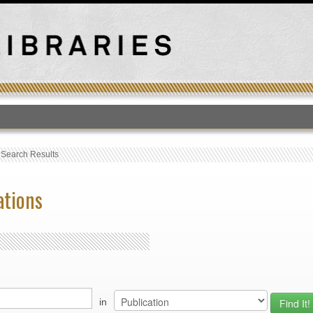
T
›
Search Results
ations
in