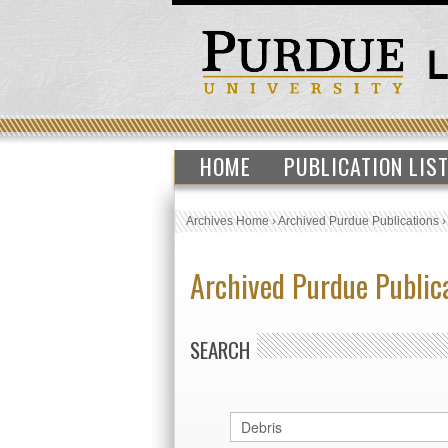
HOME
PUBLICATION LIS
Archives Home
›
Archived Purdue Publications
Archived Purdue Public
SEARCH