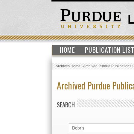
HOME
PUBLICATION LIS
Archives Home
›
Archived Purdue Publications
Archived Purdue Public
SEARCH