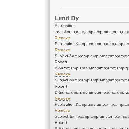
Limit By
Publication
Year:&amp;amp;amp;amp;amp;amp;amp
Remove
Publication:&amp;amp;amp;amp;amp;a
Remove
Subject:&amp;amp;amp;amp;amp;amp;am
Robert
B.&amp;amp;amp;amp;amp;amp;amp;qu
Remove
Subject:&amp;amp;amp;amp;amp;amp;am
Robert
B.&amp;amp;amp;amp;amp;amp;amp;qu
Remove
Publication:&amp;amp;amp;amp;amp;a
Remove
Subject:&amp;amp;amp;amp;amp;amp;am
Robert
B.&amp;amp;amp;amp;amp;amp;amp;qu