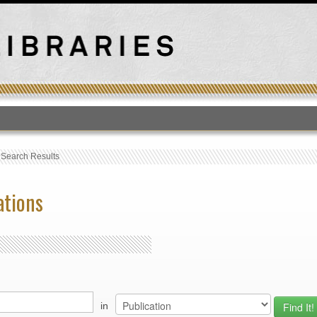
T
›
Search Results
ations
in