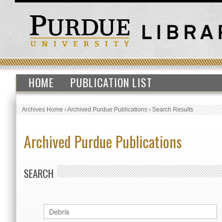
HOME
PUBLICATION LIST
Archives Home
›
Archived Purdue Publications
›
Search Results
Archived Purdue Publications
SEARCH