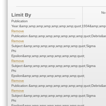
No 
Limit By
Publication
Year:&amp;amp;amp;amp;amp;amp;amp;quot;1934&amp;amp
Remove
Publication:&amp;amp;amp;amp;amp;amp;amp;quot;Debris&
Remove
Subject:&amp;amp;amp;amp;amp;amp;amp;quot;Sigma
Phi
Epsilon&amp;amp;amp;amp;amp;amp;amp;quot;
Remove
Subject:&amp;amp;amp;amp;amp;amp;amp;quot;Sigma
Phi
Epsilon&amp;amp;amp;amp;amp;amp;amp;quot;
Remove
Publication:&amp;amp;amp;amp;amp;amp;amp;quot;Debris&
Remove
Subject:&amp;amp;amp;amp;amp;amp;amp;quot;Sigma
Phi
Epsilon&amp;amp;amp;amp;amp;amp;amp;quot;