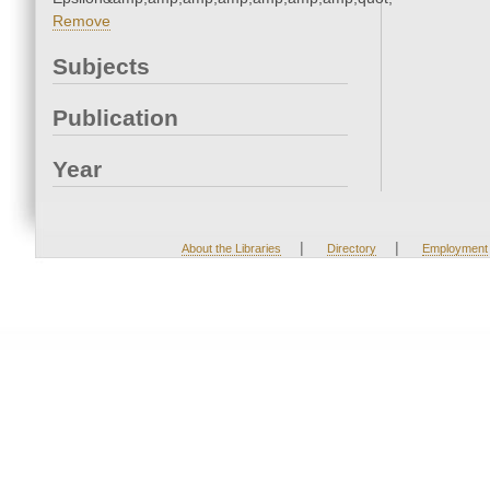
Remove
Subjects
Publication
Year
|
|
About the Libraries
Directory
Employment