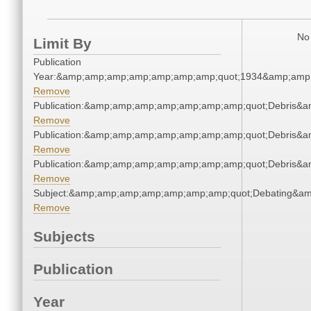
No 
Limit By
Publication
Year:&amp;amp;amp;amp;amp;amp;amp;quot;1934&amp;amp
Remove
Publication:&amp;amp;amp;amp;amp;amp;amp;quot;Debris&
Remove
Publication:&amp;amp;amp;amp;amp;amp;amp;quot;Debris&
Remove
Publication:&amp;amp;amp;amp;amp;amp;amp;quot;Debris&
Remove
Subject:&amp;amp;amp;amp;amp;amp;amp;quot;Debating&a
Remove
Subjects
Publication
Year