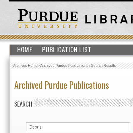
HOME
PUBLICATION LIST
Archives Home
›
Archived Purdue Publications
›
Search Results
Archived Purdue Publications
SEARCH