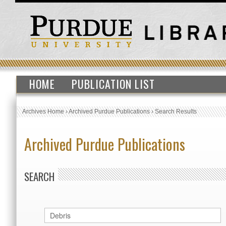
HOME
PUBLICATION LIST
Archives Home
›
Archived Purdue Publications
›
Search Results
Archived Purdue Publications
SEARCH