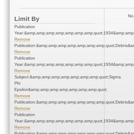
No 
Limit By
Publication
Year:&amp;amp;amp;amp;amp;amp;amp;quot;1934&amp;amp
Remove
Publication:&amp;amp;amp;amp;amp;amp;amp;quot;Debris&
Remove
Publication
Year:&amp;amp;amp;amp;amp;amp;amp;quot;1934&amp;amp
Remove
Subject:&amp;amp;amp;amp;amp;amp;amp;quot;Sigma
Phi
Epsilon&amp;amp;amp;amp;amp;amp;amp;quot;
Remove
Publication:&amp;amp;amp;amp;amp;amp;amp;quot;Debris&
Remove
Publication
Year:&amp;amp;amp;amp;amp;amp;amp;quot;1934&amp;amp
Remove
Publication:&amp;amp;amp;amp;amp;amp;amp;quot;Debris&