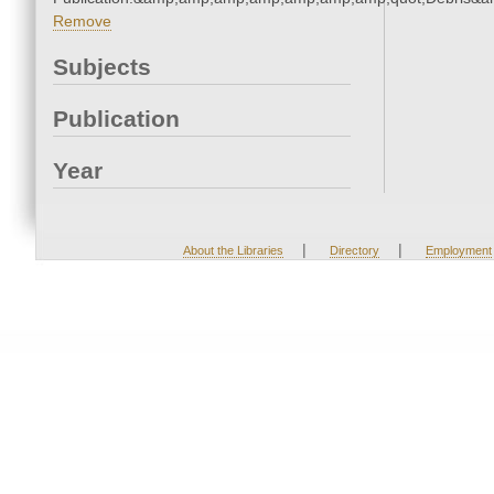
Remove
Subjects
Publication
Year
|
|
About the Libraries
Directory
Employment