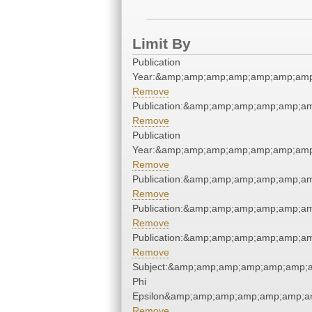
Limit By
Publication
Year:&amp;amp;amp;amp;amp;amp;amp
Remove
Publication:&amp;amp;amp;amp;amp;a
Remove
Publication
Year:&amp;amp;amp;amp;amp;amp;amp
Remove
Publication:&amp;amp;amp;amp;amp;a
Remove
Publication:&amp;amp;amp;amp;amp;a
Remove
Publication:&amp;amp;amp;amp;amp;a
Remove
Subject:&amp;amp;amp;amp;amp;amp;a
Phi
Epsilon&amp;amp;amp;amp;amp;amp;am
Remove