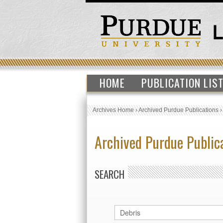
HOME
PUBLICATION LIS
Archives Home
›
Archived Purdue Publications
Archived Purdue Public
SEARCH