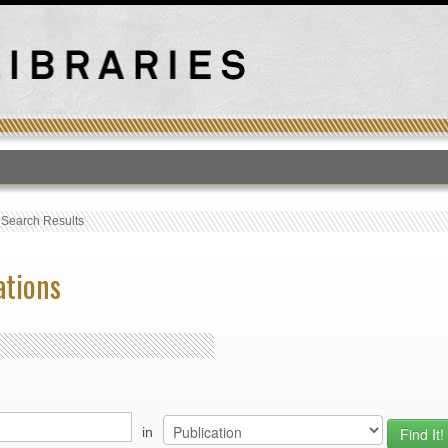
T
›
Search Results
ations
in