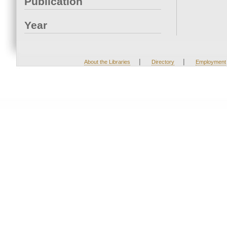
Publication
Year
|
|
About the Libraries
Directory
Employment