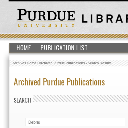
HOME
PUBLICATION LIST
Archives Home
›
Archived Purdue Publications
›
Search Results
Archived Purdue Publications
SEARCH