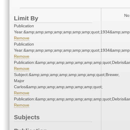
No 
Limit By
Publication
Year:&amp;amp;amp;amp;amp;amp;amp;quot;1934&amp;amp
Remove
Publication
Year:&amp;amp;amp;amp;amp;amp;amp;quot;1934&amp;amp
Remove
Publication:&amp;amp;amp;amp;amp;amp;amp;quot;Debris&
Remove
Subject:&amp;amp;amp;amp;amp;amp;amp;quot;Brewer,
Major
Carlos&amp;amp;amp;amp;amp;amp;amp;quot;
Remove
Publication:&amp;amp;amp;amp;amp;amp;amp;quot;Debris&
Remove
Subjects