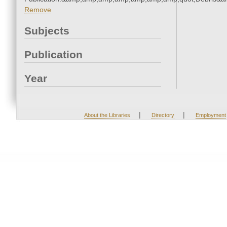
Remove
Subjects
Publication
Year
|
|
About the Libraries
Directory
Employment