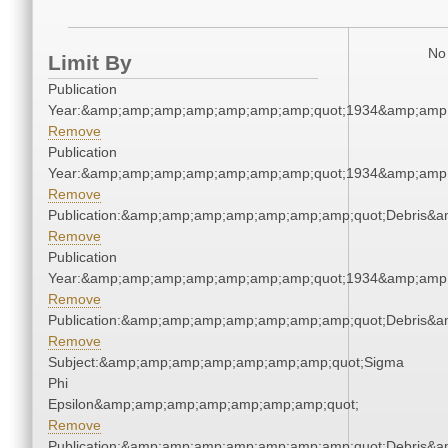
No 
Limit By
Publication
Year:&amp;amp;amp;amp;amp;amp;amp;quot;1934&amp;amp
Remove
Publication
Year:&amp;amp;amp;amp;amp;amp;amp;quot;1934&amp;amp
Remove
Publication:&amp;amp;amp;amp;amp;amp;amp;quot;Debris&
Remove
Publication
Year:&amp;amp;amp;amp;amp;amp;amp;quot;1934&amp;amp
Remove
Publication:&amp;amp;amp;amp;amp;amp;amp;quot;Debris&
Remove
Subject:&amp;amp;amp;amp;amp;amp;amp;quot;Sigma
Phi
Epsilon&amp;amp;amp;amp;amp;amp;amp;quot;
Remove
Publication:&amp;amp;amp;amp;amp;amp;amp;quot;Debris&