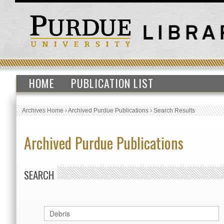
HOME
PUBLICATION LIST
Archives Home
›
Archived Purdue Publications
›
Search Results
Archived Purdue Publications
SEARCH