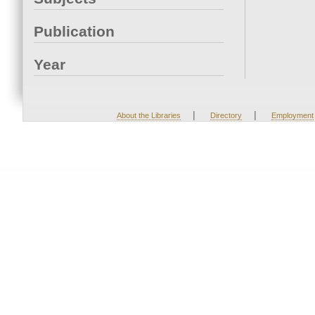
Publication
Year
|
|
About the Libraries
Directory
Employment