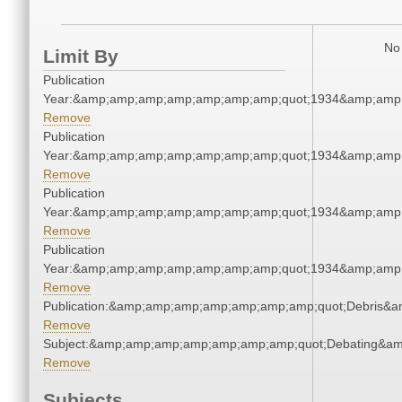
No 
Limit By
Publication
Year:&amp;amp;amp;amp;amp;amp;amp;quot;1934&amp;amp
Remove
Publication
Year:&amp;amp;amp;amp;amp;amp;amp;quot;1934&amp;amp
Remove
Publication
Year:&amp;amp;amp;amp;amp;amp;amp;quot;1934&amp;amp
Remove
Publication
Year:&amp;amp;amp;amp;amp;amp;amp;quot;1934&amp;amp
Remove
Publication:&amp;amp;amp;amp;amp;amp;amp;quot;Debris&
Remove
Subject:&amp;amp;amp;amp;amp;amp;amp;quot;Debating&a
Remove
Subjects