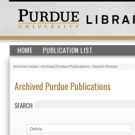
HOME
PUBLICATION LIST
Archives Home
›
Archived Purdue Publications
›
Search Results
Archived Purdue Publications
SEARCH